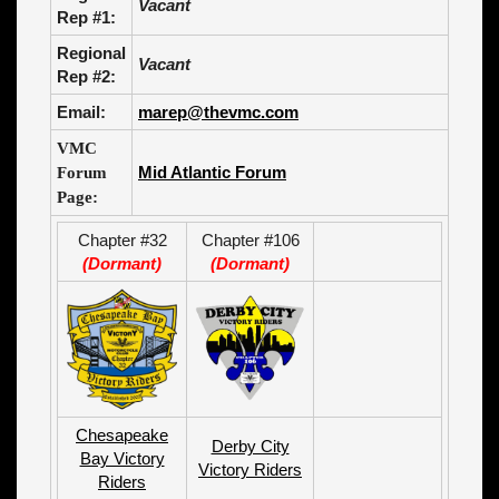
Vacant
Rep #1:
Regional
Vacant
Rep #2:
Email:
marep@thevmc.com
VMC
Mid Atlantic Forum
Forum
Page:
Chapter #32
Chapter #106
(Dormant)
(Dormant)
Chesapeake
Derby City
Bay Victory
Victory Riders
Riders