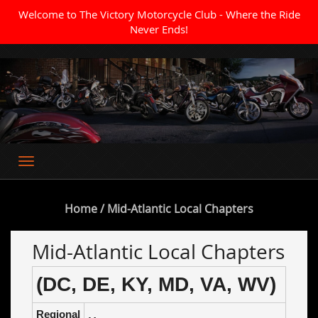
Welcome to The Victory Motorcycle Club - Where the Ride
Never Ends!
Where the Ride Never Ends
Home
/ Mid-Atlantic Local Chapters
Mid-Atlantic Local Chapters
(DC, DE, KY, MD, VA, WV)
Regional