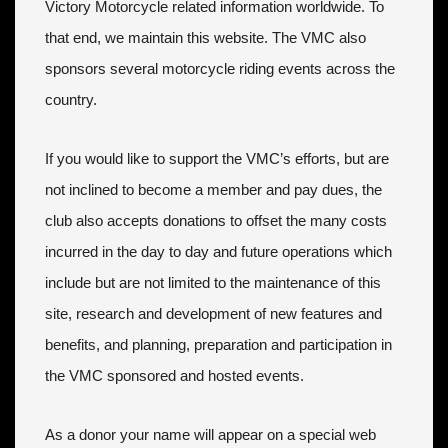
Victory Motorcycle related information worldwide. To
that end, we maintain this website. The VMC also
sponsors several motorcycle riding events across the
country.
If you would like to support the VMC’s efforts, but are
not inclined to become a member and pay dues, the
club also accepts donations to offset the many costs
incurred in the day to day and future operations which
include but are not limited to the maintenance of this
site, research and development of new features and
benefits, and planning, preparation and participation in
the VMC sponsored and hosted events.
As a donor your name will appear on a special web