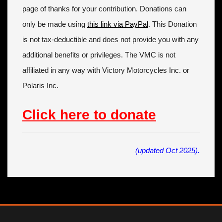
page of thanks for your contribution. Donations can
only be made using
this link via PayPal
. This Donation
is not tax-deductible and does not provide you with any
additional benefits or privileges. The VMC is not
affiliated in any way with Victory Motorcycles Inc. or
Polaris Inc.
Click here to donate
(updated Oct 2025).