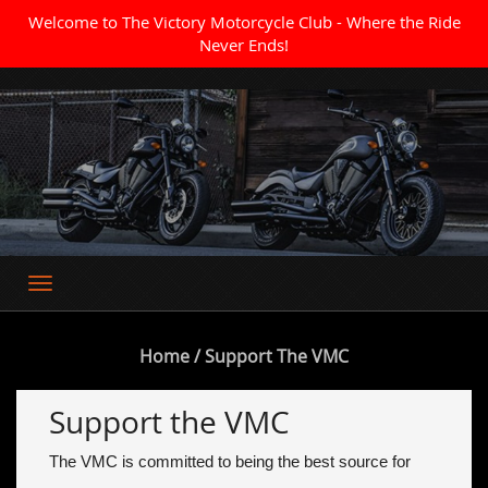
Welcome to The Victory Motorcycle Club - Where the Ride
Never Ends!
Where the Ride Never Ends
Home
/ Support The VMC
Support the VMC
The VMC is committed to being the best source for