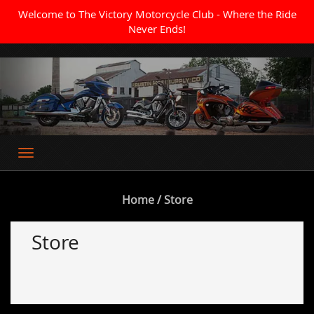
Welcome to The Victory Motorcycle Club - Where the Ride
Never Ends!
Where the Ride Never Ends
Home
/ Store
Store