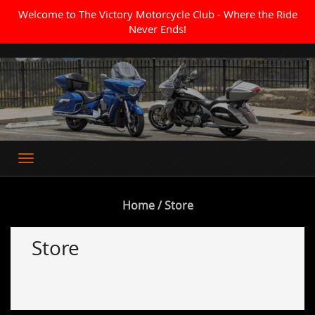
Welcome to The Victory Motorcycle Club - Where the Ride
Never Ends!
Where the Ride Never Ends
Home
/ Store
Store