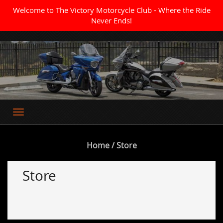
Welcome to The Victory Motorcycle Club - Where the Ride
Never Ends!
Where the Ride Never Ends
Home
/ Store
Store