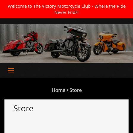
Welcome to The Victory Motorcycle Club - Where the Ride
Never Ends!
Where the Ride Never Ends
Home
/ Store
Store