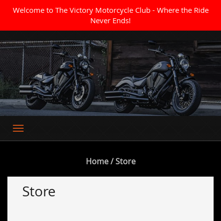
Welcome to The Victory Motorcycle Club - Where the Ride
Never Ends!
Where the Ride Never Ends
Home
/ Store
Store