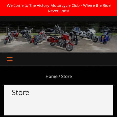
Welcome to The Victory Motorcycle Club - Where the Ride
Never Ends!
Where the Ride Never Ends
Home
/ Store
Store