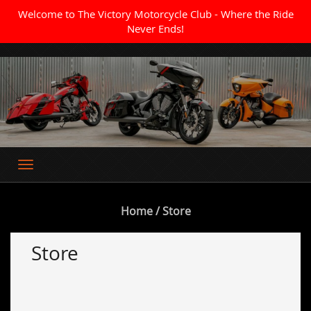
Welcome to The Victory Motorcycle Club - Where the Ride
Never Ends!
Where the Ride Never Ends
Home
/ Store
Store