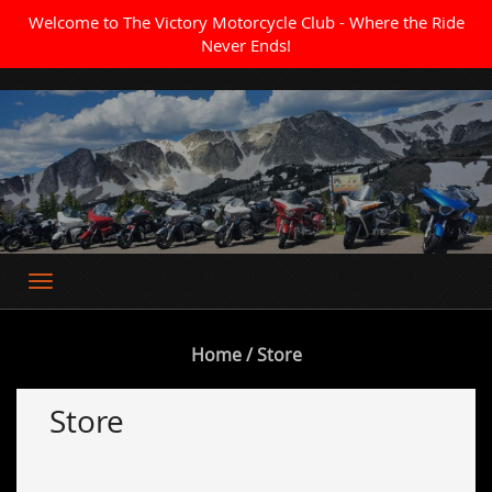
Welcome to The Victory Motorcycle Club - Where the Ride
Never Ends!
Where the Ride Never Ends
Home
/ Store
Store