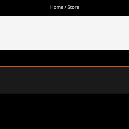
Home
/ Store