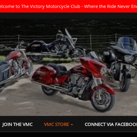
lcome to The Victory Motorcycle Club - Where the Ride Never En
JOIN THE VMC
VMC STORE
CONNECT VIA FACEBOO