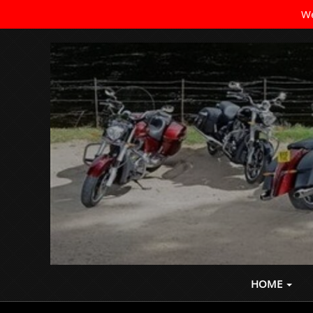
We
Where the Ride Never Ends
HOME