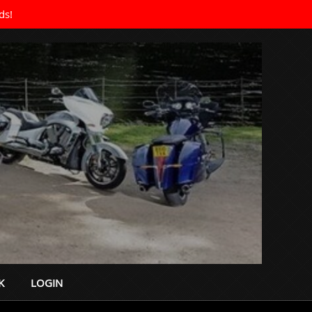
ds!
K
LOGIN