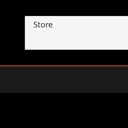
Store