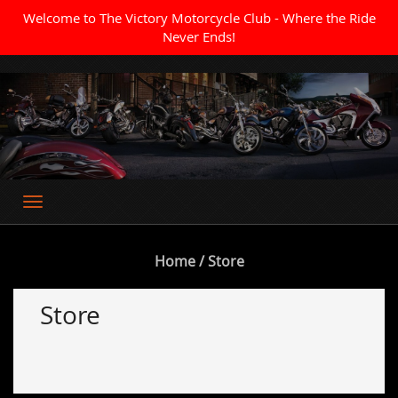
Welcome to The Victory Motorcycle Club - Where the Ride
Never Ends!
Where the Ride Never Ends
Home
/ Store
Store