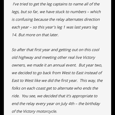
I’ve tried to get the leg captains to name all of the
legs, but so far, we have stuck to numbers – which
is confusing because the relay alternates direction
each year – so this year’s leg 1 was last years leg
14. But more on that later.
So after that first year and getting out on this cool
old highway and meeting other real live Victory
owners, we made it an annual event. But year two,
we decided to go back from West to East instead of
East to West like we did the first year. This way, the
folks on each coast get to alternate who ends the
ride. You see, we decided that it’s appropriate to
end the relay every year on July 4th – the birthday
of the Victory motorcycle.