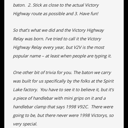
baton. 2. Stick as close to the actual Victory
Highway route as possible and 3. Have fun!
So that’s what we did and the Victory Highway
Relay was born. I’ve tried to call it the Victory
Highway Relay every year, but V2V is the most
popular name – at least when people are typing it.
One other bit of trivia for you. The baton we carry
was built for us specifically by the folks at the Spirit
Lake factory. You have to see it to believe it, but it’s
a piece of handlebar with mini grips on it and a
handlebar clamp that says 1998 V92C. There were
going to be, but there never were 1998 Victorys, so
very special.