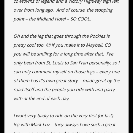
cowtowns of legend and a Victory Highway sign left
over from long ago. And of course, the stopping
point – the Midland Hotel – SO COOL.
Oh and the leg that goes through the Rockies is
pretty cool too. 🙂 If you make it to Maybell, CO,
you will be smiling for a long time after that. I’ve
only been from St. Louis to San Fran personally, so I
can only comment myself on those legs – every one
of them has it’s own great story – made great by the
road itself and the people you ride with and party
with at the end of each day.
I want very badly to ride on the very first (or last)
leg with Mark Luz – they always have such a great