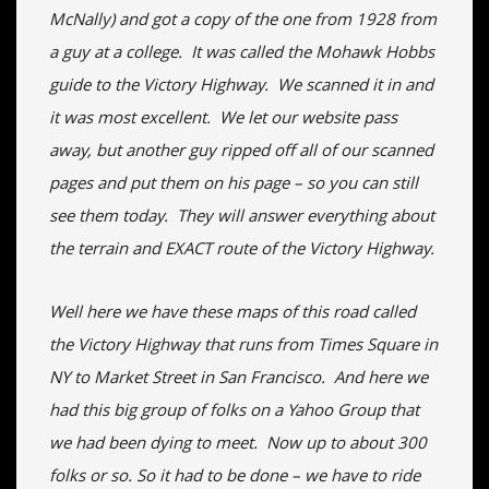
McNally) and got a copy of the one from 1928 from
a guy at a college. It was called the Mohawk Hobbs
guide to the Victory Highway. We scanned it in and
it was most excellent. We let our website pass
away, but another guy ripped off all of our scanned
pages and put them on his page – so you can still
see them today. They will answer everything about
the terrain and EXACT route of the Victory Highway.
Well here we have these maps of this road called
the Victory Highway that runs from Times Square in
NY to Market Street in San Francisco. And here we
had this big group of folks on a Yahoo Group that
we had been dying to meet. Now up to about 300
folks or so. So it had to be done – we have to ride