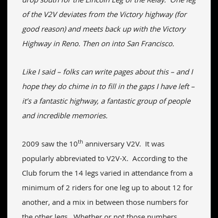
of the V2V deviates from the Victory highway (for
good reason) and meets back up with the Victory
Highway in Reno. Then on into San Francisco.
Like I said – folks can write pages about this – and I
hope they do chime in to fill in the gaps I have left –
it’s a fantastic highway, a fantastic group of people
and incredible memories.
th
2009 saw the 10
anniversary V2V. It was
popularly abbreviated to V2V-X. According to the
Club forum the 14 legs varied in attendance from a
minimum of 2 riders for one leg up to about 12 for
another, and a mix in between those numbers for
the other legs. Whether or not those numbers