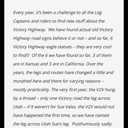
Every year, it’s been a challenge to all the Leg
Captains and riders to find new stuff about the
Victory Highway. We have found actual old Victory
Highway road signs believe it or not – and so far, 6
Victory Highway eagle statues – they are very cool
to find!!! Of the 6 we have found so far, 3 of them
are in Kansas and 3 are in California. Over the
years, the legs and routes have changed a little and
morphed here and there for varying reasons –
mostly practicality. The very first year, the V2V hung
by a thread – only one Victory road the leg across
Utah – if it weren’t for Sue Valez, the V2V would not
have happened the first time, so we have named
the leg across Utah Sue’s leg. Posthumously sadly.