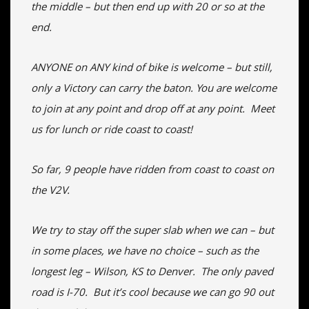
the middle – but then end up with 20 or so at the
end.
ANYONE on ANY kind of bike is welcome – but still,
only a Victory can carry the baton. You are welcome
to join at any point and drop off at any point. Meet
us for lunch or ride coast to coast!
So far, 9 people have ridden from coast to coast on
the V2V.
We try to stay off the super slab when we can – but
in some places, we have no choice – such as the
longest leg – Wilson, KS to Denver. The only paved
road is I-70. But it’s cool because we can go 90 out