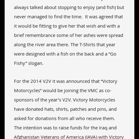
always talked about stopping to enjoy (and fish) but
never managed to find the time. It was agreed that
it would be fitting to give her that wish and with a
brief remembrance some of her ashes were spread
along the river area there. The T-Shirts that year
were designed with a fish on the back and a “Go
Fishy” slogan.
For the 2014 V2V it was announced that “Victory
Motorcycles” would be joining the VMC as co-
sponsors of the year’s V2V. Victory Motorcycles
have donated hats, shirts, patches and pins, and
asked for donations from all who receive them.
The intention was to raise funds for the Iraq and
Afghanistan Veterans of America (IAVA) with Victory