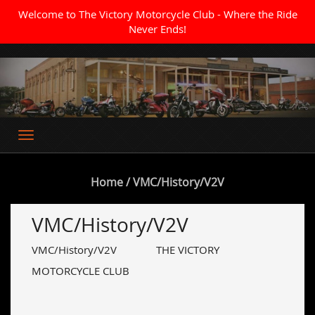
Welcome to The Victory Motorcycle Club - Where the Ride
Never Ends!
Where the Ride Never Ends
Home
/ VMC/History/V2V
VMC/History/V2V
VMC/History/V2V THE VICTORY
MOTORCYCLE CLUB