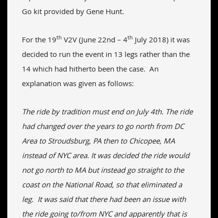
Go kit provided by Gene Hunt.
th
th
For the 19
V2V (June 22nd – 4
July 2018) it was
decided to run the event in 13 legs rather than the
14 which had hitherto been the case. An
explanation was given as follows:
The ride by tradition must end on July 4th. The ride
had changed over the years to go north from DC
Area to Stroudsburg, PA then to Chicopee, MA
instead of NYC area. It was decided the ride would
not go north to MA but instead go straight to the
coast on the National Road, so that eliminated a
leg. It was said that there had been an issue with
the ride going to/from NYC and apparently that is