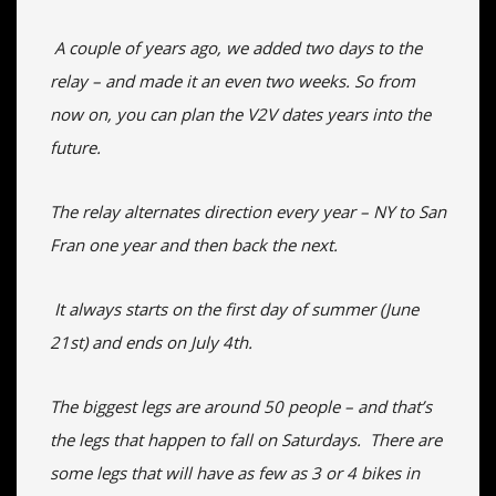
A couple of years ago, we added two days to the
relay – and made it an even two weeks. So from
now on, you can plan the V2V dates years into the
future.
The relay alternates direction every year – NY to San
Fran one year and then back the next.
It always starts on the first day of summer (June
21st) and ends on July 4th.
The biggest legs are around 50 people – and that’s
the legs that happen to fall on Saturdays. There are
some legs that will have as few as 3 or 4 bikes in