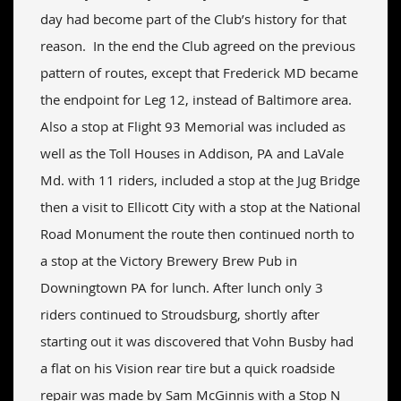
day had become part of the Club’s history for that
reason. In the end the Club agreed on the previous
pattern of routes, except that Frederick MD became
the endpoint for Leg 12, instead of Baltimore area.
Also a stop at Flight 93 Memorial was included as
well as the Toll Houses in Addison, PA and LaVale
Md. with 11 riders, included a stop at the Jug Bridge
then a visit to Ellicott City with a stop at the National
Road Monument the route then continued north to
a stop at the Victory Brewery Brew Pub in
Downingtown PA for lunch. After lunch only 3
riders continued to Stroudsburg, shortly after
starting out it was discovered that Vohn Busby had
a flat on his Vision rear tire but a quick roadside
repair was made by Sam McGinnis with a Stop N