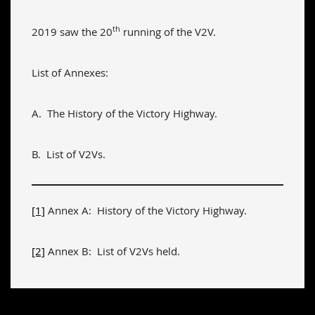
th
2019 saw the 20
running of the V2V.
List of Annexes:
A. The History of the Victory Highway.
B. List of V2Vs.
[1]
Annex A: History of the Victory Highway.
[2]
Annex B: List of V2Vs held.