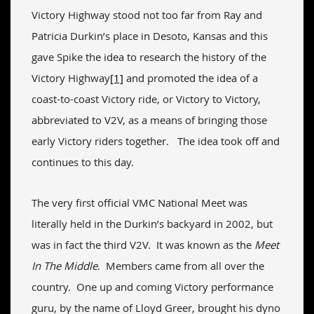
Victory Highway stood not too far from Ray and
Patricia Durkin’s place in Desoto, Kansas and this
gave Spike the idea to research the history of the
Victory Highway
[1]
and promoted the idea of a
coast-to-coast Victory ride, or Victory to Victory,
abbreviated to V2V, as a means of bringing those
early Victory riders together. The idea took off and
continues to this day.
The very first official VMC National Meet was
literally held in the Durkin’s backyard in 2002, but
was in fact the third V2V. It was known as the
Meet
In The Middle
. Members came from all over the
country. One up and coming Victory performance
guru, by the name of Lloyd Greer, brought his dyno