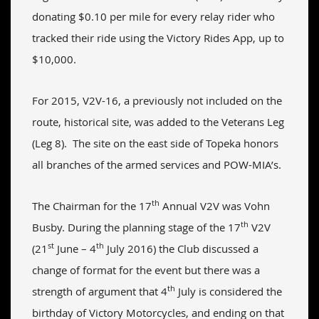
donating $0.10 per mile for every relay rider who
tracked their ride using the Victory Rides App, up to
$10,000.
For 2015, V2V-16, a previously not included on the
route, historical site, was added to the Veterans Leg
(Leg 8). The site on the east side of Topeka honors
all branches of the armed services and POW-MIA’s.
th
The Chairman for the 17
Annual V2V was Vohn
th
Busby. During the planning stage of the 17
V2V
st
th
(21
June – 4
July 2016) the Club discussed a
change of format for the event but there was a
th
strength of argument that 4
July is considered the
birthday of Victory Motorcycles, and ending on that