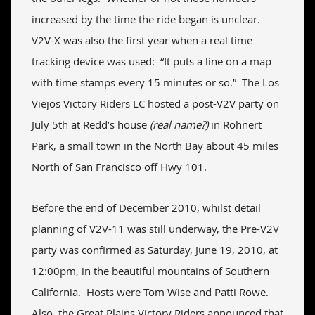
increased by the time the ride began is unclear.
V2V-X was also the first year when a real time
tracking device was used: “It puts a line on a map
with time stamps every 15 minutes or so.” The Los
Viejos Victory Riders LC hosted a post-V2V party on
July 5th at Redd’s house
(real name?)
in Rohnert
Park, a small town in the North Bay about 45 miles
North of San Francisco off Hwy 101.
Before the end of December 2010, whilst detail
planning of V2V-11 was still underway, the Pre-V2V
party was confirmed as Saturday, June 19, 2010, at
12:00pm, in the beautiful mountains of Southern
California. Hosts were Tom Wise and Patti Rowe.
Also, the Great Plains Victory Riders announced that