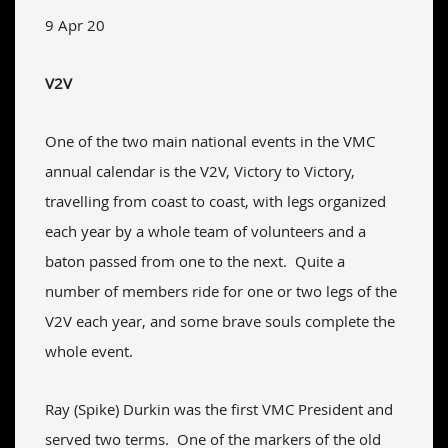
9 Apr 20
V2V
One of the two main national events in the VMC
annual calendar is the V2V, Victory to Victory,
travelling from coast to coast, with legs organized
each year by a whole team of volunteers and a
baton passed from one to the next. Quite a
number of members ride for one or two legs of the
V2V each year, and some brave souls complete the
whole event.
Ray (Spike) Durkin was the first VMC President and
served two terms. One of the markers of the old