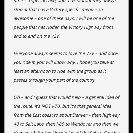
time – a special cake, and a restaurant they always
stop at that has a Victory specific menu – so
awesome – one of these days, I will be one of the
people that has ridden the Victory Highway from
end to end on the V2V.
Everyone always seems to love the V2V – and once
you ride it, you will know why. I hope you take at
least an afternoon to ride with the group as it
passes through your part of the country.
Oh – and I guess that would help – a general idea of
the route. It’s NOT I-70, but it’s that general idea
from the East coast to about Denver – then highway
40 to Salt Lake, then I-80 to Wendover and then we
drop south for the Lincoln Leg of the Relay. One leg