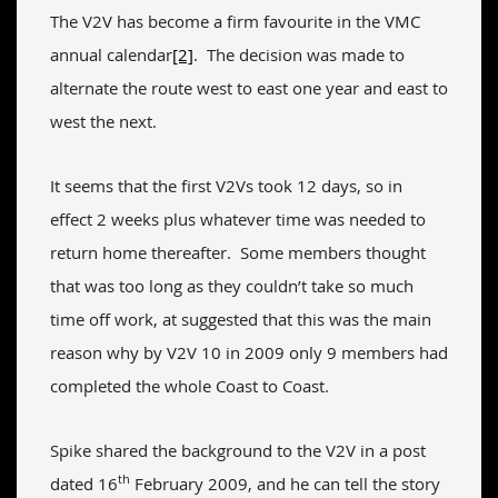
The V2V has become a firm favourite in the VMC
annual calendar
[2]
. The decision was made to
alternate the route west to east one year and east to
west the next.
It seems that the first V2Vs took 12 days, so in
effect 2 weeks plus whatever time was needed to
return home thereafter. Some members thought
that was too long as they couldn’t take so much
time off work, at suggested that this was the main
reason why by V2V 10 in 2009 only 9 members had
completed the whole Coast to Coast.
Spike shared the background to the V2V in a post
th
dated 16
February 2009, and he can tell the story