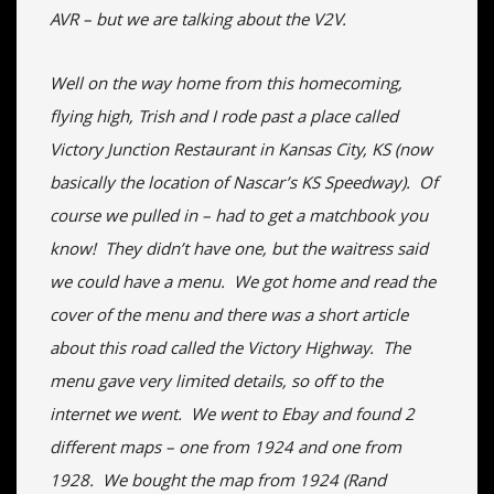
AVR – but we are talking about the V2V.
Well on the way home from this homecoming,
flying high, Trish and I rode past a place called
Victory Junction Restaurant in Kansas City, KS (now
basically the location of Nascar’s KS Speedway). Of
course we pulled in – had to get a matchbook you
know! They didn’t have one, but the waitress said
we could have a menu. We got home and read the
cover of the menu and there was a short article
about this road called the Victory Highway. The
menu gave very limited details, so off to the
internet we went. We went to Ebay and found 2
different maps – one from 1924 and one from
1928. We bought the map from 1924 (Rand