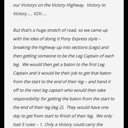
our Victorys on the Victory Highway. Victory to
Victory….. V2V…..
But that’s a huge stretch of road, so we came up
with the idea of doing it Pony Express style –
breaking the highway up into sections (Legs) and
then getting someone to be the Leg Captain of each
leg. We would then get a baton to the first Leg
Captain and it would be their job to get that baton
from the start to the end of their leg – and hand it
off to the next leg captain who would then take
responsibility for getting the baton from the start to
the end of their leg (leg 2). They would have one
day to get from start to finish of their leg. We only
had 3 rules – 1. Only a Victory could carry the