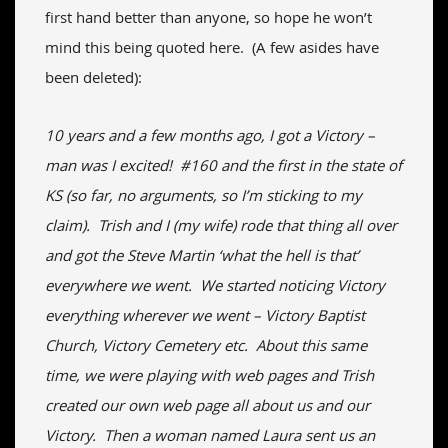
first hand better than anyone, so hope he won’t
mind this being quoted here. (A few asides have
been deleted):
10 years and a few months ago, I got a Victory –
man was I excited! #160 and the first in the state of
KS (so far, no arguments, so I’m sticking to my
claim). Trish and I (my wife) rode that thing all over
and got the Steve Martin ‘what the hell is that’
everywhere we went. We started noticing Victory
everything wherever we went – Victory Baptist
Church, Victory Cemetery etc. About this same
time, we were playing with web pages and Trish
created our own web page all about us and our
Victory. Then a woman named Laura sent us an