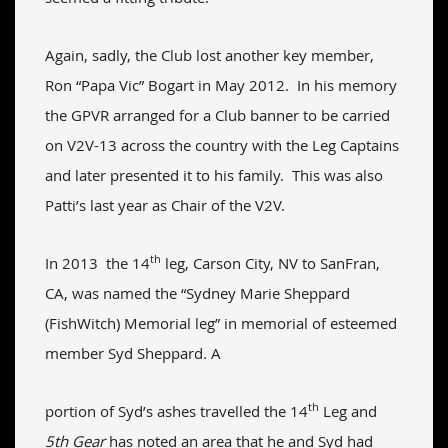
Again, sadly, the Club lost another key member,
Ron “Papa Vic” Bogart in May 2012. In his memory
the GPVR arranged for a Club banner to be carried
on V2V-13 across the country with the Leg Captains
and later presented it to his family. This was also
Patti’s last year as Chair of the V2V.
th
In 2013 the 14
leg, Carson City, NV to SanFran,
CA, was named the “Sydney Marie Sheppard
(FishWitch) Memorial leg” in memorial of esteemed
member Syd Sheppard. A
th
portion of Syd’s ashes travelled the 14
Leg and
5th Gear
has noted an area that he and Syd had