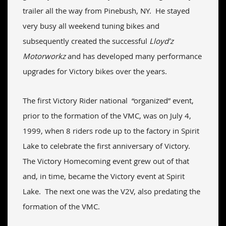
trailer all the way from Pinebush, NY. He stayed
very busy all weekend tuning bikes and
subsequently created the successful
Lloyd’z
Motorworkz
and has developed many performance
upgrades for Victory bikes over the years.
The first Victory Rider national “organized” event,
prior to the formation of the VMC, was on July 4,
1999, when 8 riders rode up to the factory in Spirit
Lake to celebrate the first anniversary of Victory.
The Victory Homecoming event grew out of that
and, in time, became the Victory event at Spirit
Lake. The next one was the V2V, also predating the
formation of the VMC.