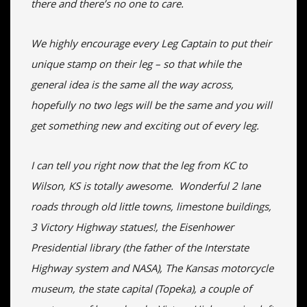
there and there’s no one to care.
We highly encourage every Leg Captain to put their
unique stamp on their leg – so that while the
general idea is the same all the way across,
hopefully no two legs will be the same and you will
get something new and exciting out of every leg.
I can tell you right now that the leg from KC to
Wilson, KS is totally awesome. Wonderful 2 lane
roads through old little towns, limestone buildings,
3 Victory Highway statues!, the Eisenhower
Presidential library (the father of the Interstate
Highway system and NASA), The Kansas motorcycle
museum, the state capital (Topeka), a couple of