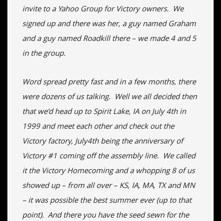
invite to a Yahoo Group for Victory owners. We
signed up and there was her, a guy named Graham
and a guy named Roadkill there – we made 4 and 5
in the group.
Word spread pretty fast and in a few months, there
were dozens of us talking. Well we all decided then
that we’d head up to Spirit Lake, IA on July 4th in
1999 and meet each other and check out the
Victory factory, July4th being the anniversary of
Victory #1 coming off the assembly line. We called
it the Victory Homecoming and a whopping 8 of us
showed up – from all over – KS, IA, MA, TX and MN
– it was possible the best summer ever (up to that
point). And there you have the seed sewn for the