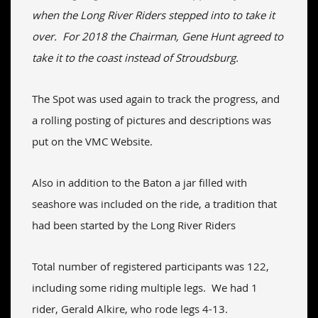
when the Long River Riders stepped into to take it
over. For 2018 the Chairman, Gene Hunt agreed to
take it to the coast instead of Stroudsburg.
The Spot was used again to track the progress, and
a rolling posting of pictures and descriptions was
put on the VMC Website.
Also in addition to the Baton a jar filled with
seashore was included on the ride, a tradition that
had been started by the Long River Riders
Total number of registered participants was 122,
including some riding multiple legs. We had 1
rider, Gerald Alkire, who rode legs 4-13.