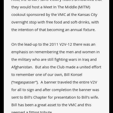
they would host a Meet In The Middle (MITM)
cookout sponsored by the VMC at the Kansas City
overnight stop with free food and soft-drinks, with
the intention of that becoming an annual fixture.
On the lead-up to the 2011 V2V-12 there was an
emphasis on remembering the men and women in
the military who are still fighting wars in Iraq and
Afghanistan. But also the Club made a united effort
to remember one of our own, Bill Konsel
(“negaspasser”). A banner traveled the entire V2V
for all to sign and after completion the banner was
sent to Bill’s Chapter for presentation to Bill’s wife.
Bill has been a great asset to the VMC and this
seemed a fitting tribute.