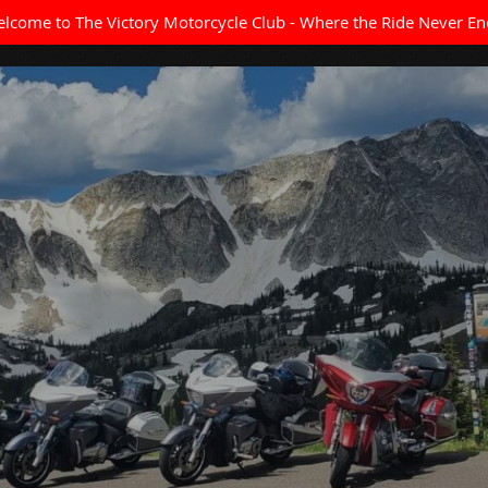
lcome to The Victory Motorcycle Club - Where the Ride Never En