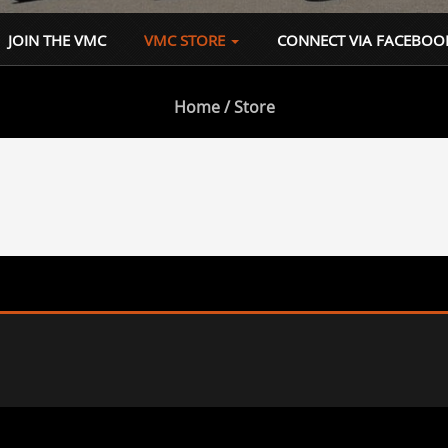
JOIN THE VMC
VMC STORE
CONNECT VIA FACEBOO
Home
/ Store