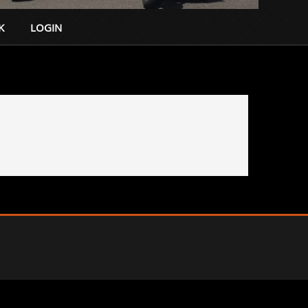
K
LOGIN