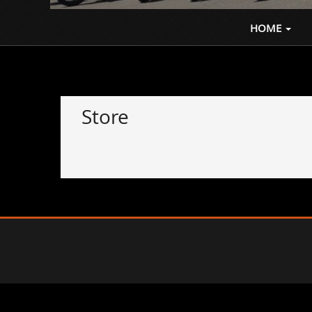
Where the Ride Never Ends
HOME
Store