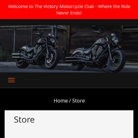
Welcome to The Victory Motorcycle Club - Where the Ride
Never Ends!
Where the Ride Never Ends
Home
/ Store
Store